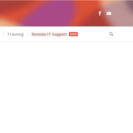
Training
Remote IT Support