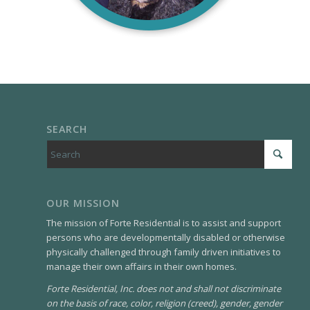
SEARCH
OUR MISSION
The mission of Forte Residential is to assist and support
persons who are developmentally disabled or otherwise
physically challenged through family driven initiatives to
manage their own affairs in their own homes.
Forte Residential, Inc. does not and shall not discriminate
on the basis of race, color, religion (creed), gender, gender