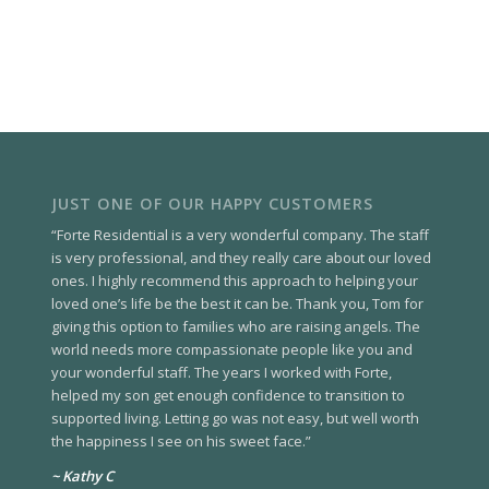
JUST ONE OF OUR HAPPY CUSTOMERS
“Forte Residential is a very wonderful company. The staff
is very professional, and they really care about our loved
ones. I highly recommend this approach to helping your
loved one’s life be the best it can be. Thank you, Tom for
giving this option to families who are raising angels. The
world needs more compassionate people like you and
your wonderful staff. The years I worked with Forte,
helped my son get enough confidence to transition to
supported living. Letting go was not easy, but well worth
the happiness I see on his sweet face.”
~ Kathy C