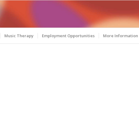
Music Therapy
Employment Opportunities
More Information