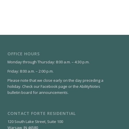
OFFICE HOURS
Monday through Thursday: 8:00 a.m. – 4:30 p.m.
Friday: 8:00 a.m. – 2:00 p.m.
Please note that we close early on the day preceding a
holiday. Check our Facebook page or the AbilityNotes
bulletin board for announcements.
CONTACT FORTE RESIDENTIAL
120 South Lake Street, Suite 100
Warsaw, IN 46580