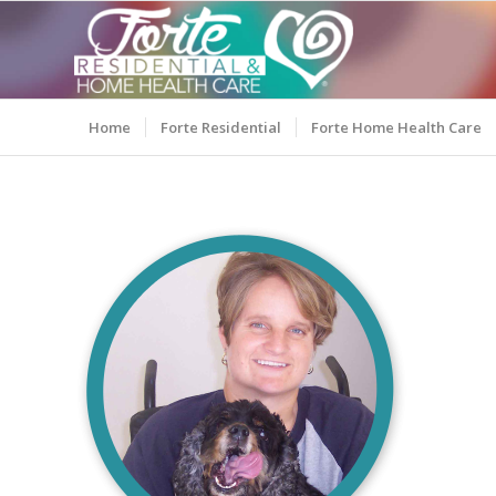
Home
Forte Residential
Forte Home Health Care