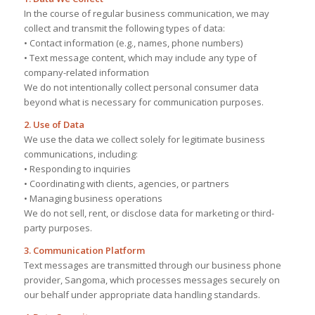
In the course of regular business communication, we may
collect and transmit the following types of data:
• Contact information (e.g., names, phone numbers)
• Text message content, which may include any type of
company-related information
We do not intentionally collect personal consumer data
beyond what is necessary for communication purposes.
2. Use of Data
We use the data we collect solely for legitimate business
communications, including:
• Responding to inquiries
• Coordinating with clients, agencies, or partners
• Managing business operations
We do not sell, rent, or disclose data for marketing or third-
party purposes.
3. Communication Platform
Text messages are transmitted through our business phone
provider, Sangoma, which processes messages securely on
our behalf under appropriate data handling standards.