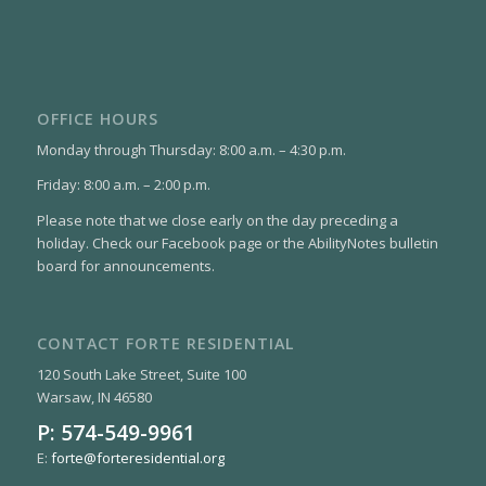
OFFICE HOURS
Monday through Thursday: 8:00 a.m. – 4:30 p.m.
Friday: 8:00 a.m. – 2:00 p.m.
Please note that we close early on the day preceding a
holiday. Check our Facebook page or the AbilityNotes bulletin
board for announcements.
CONTACT FORTE RESIDENTIAL
120 South Lake Street, Suite 100
Warsaw, IN 46580
P:
574-549-9961
E:
forte@forteresidential.org