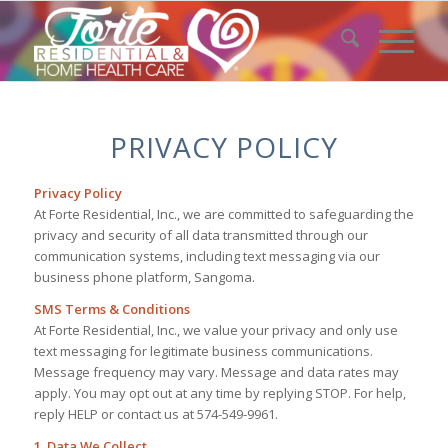
PRIVACY POLICY
Privacy Policy
At Forte Residential, Inc., we are committed to safeguarding the
privacy and security of all data transmitted through our
communication systems, including text messaging via our
business phone platform, Sangoma.
SMS Terms & Conditions
At Forte Residential, Inc., we value your privacy and only use
text messaging for legitimate business communications.
Message frequency may vary. Message and data rates may
apply. You may opt out at any time by replying STOP. For help,
reply HELP or contact us at 574-549-9961.
1. Data We Collect