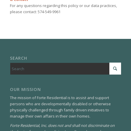
For any questions regarding this policy or our data practices,
please contact: 574-549-9961
SEARCH
OUR MISSION
The mission of Forte Residential is to assist and support
persons who are developmentally disabled or otherwise
physically challenged through family driven initiatives to
manage their own affairs in their own homes.
Forte Residential, Inc. does not and shall not discriminate on