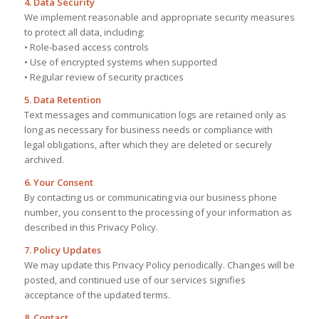
4. Data Security
We implement reasonable and appropriate security measures
to protect all data, including:
• Role-based access controls
• Use of encrypted systems when supported
• Regular review of security practices
5. Data Retention
Text messages and communication logs are retained only as
long as necessary for business needs or compliance with
legal obligations, after which they are deleted or securely
archived.
6. Your Consent
By contacting us or communicating via our business phone
number, you consent to the processing of your information as
described in this Privacy Policy.
7. Policy Updates
We may update this Privacy Policy periodically. Changes will be
posted, and continued use of our services signifies
acceptance of the updated terms.
8. Contact