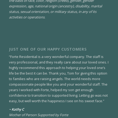
the basis of race, color, religion (creed), gender, gender
expression, age, national origin (ancestry), disability, marital
status, sexual orientation, or military status, in any of its
activities or operations
.
JUST ONE OF OUR HAPPY CUSTOMERS
“Forte Residential is a very wonderful company. The staff is
very professional, and they really care about our loved ones. I
highly recommend this approach to helping your loved one’s
life be the best it can be. Thank you, Tom for giving this option
to families who are raising angels. The world needs more
compassionate people like you and your wonderful staff. The
years I worked with Forte, helped my son get enough
confidence to transition to supported living. Letting go was not
easy, but well worth the happiness I see on his sweet face.”
~ Kathy C
Mother of Person Supported by Forte