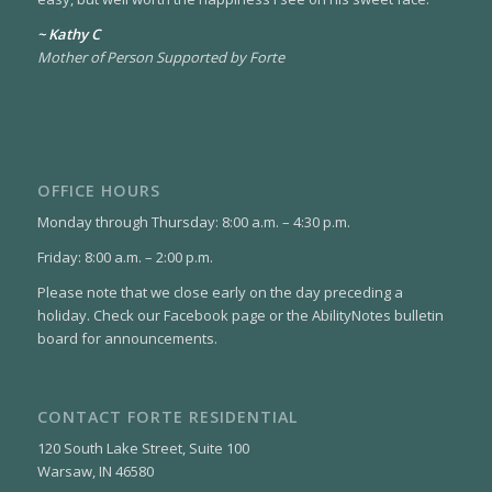
~ Kathy C
Mother of Person Supported by Forte
OFFICE HOURS
Monday through Thursday: 8:00 a.m. – 4:30 p.m.
Friday: 8:00 a.m. – 2:00 p.m.
Please note that we close early on the day preceding a
holiday. Check our Facebook page or the AbilityNotes bulletin
board for announcements.
CONTACT FORTE RESIDENTIAL
120 South Lake Street, Suite 100
Warsaw, IN 46580