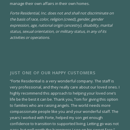
manage their own affairs in their own homes.
Forte Residential, Inc. does not and shall not discriminate on
the basis of race, color, religion (creed), gender, gender
expression, age, national origin (ancestry), disability, marital
status, sexual orientation, or military status, in any of its
activities or operations
.
JUST ONE OF OUR HAPPY CUSTOMERS
“Forte Residential is a very wonderful company. The staff is
very professional, and they really care about our loved ones. I
highly recommend this approach to helping your loved one’s
life be the best it can be. Thank you, Tom for giving this option
to families who are raising angels. The world needs more
compassionate people like you and your wonderful staff. The
years I worked with Forte, helped my son get enough
confidence to transition to supported living. Letting go was not
easy, but well worth the happiness I see on his sweet face.”