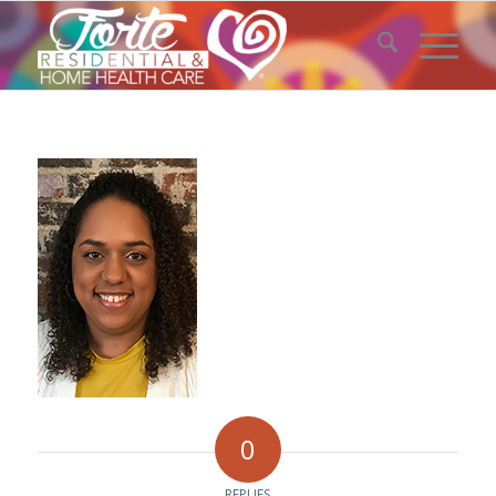
0
REPLIES