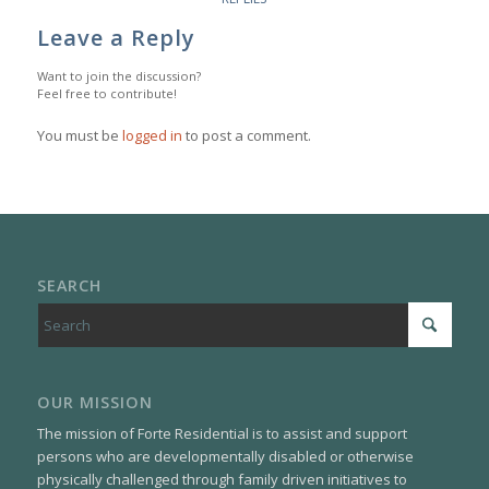
Leave a Reply
Want to join the discussion?
Feel free to contribute!
You must be
logged in
to post a comment.
SEARCH
OUR MISSION
The mission of Forte Residential is to assist and support
persons who are developmentally disabled or otherwise
physically challenged through family driven initiatives to