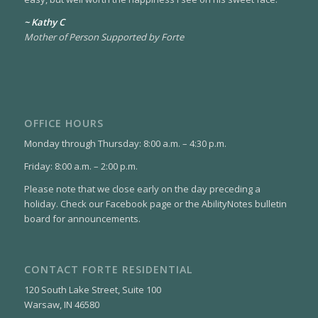
~ Kathy C
Mother of Person Supported by Forte
OFFICE HOURS
Monday through Thursday: 8:00 a.m. – 4:30 p.m.
Friday: 8:00 a.m. – 2:00 p.m.
Please note that we close early on the day preceding a
holiday. Check our Facebook page or the AbilityNotes bulletin
board for announcements.
CONTACT FORTE RESIDENTIAL
120 South Lake Street, Suite 100
Warsaw, IN 46580