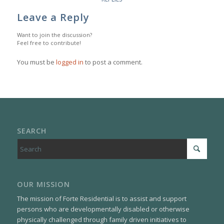
Leave a Reply
Want to join the discussion?
Feel free to contribute!
You must be
logged in
to post a comment.
SEARCH
OUR MISSION
The mission of Forte Residential is to assist and support
persons who are developmentally disabled or otherwise
physically challenged through family driven initiatives to