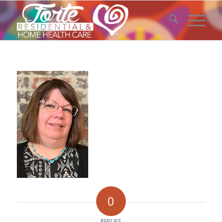
0
REPLIES