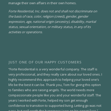
manage their own affairs in their own homes.
Forte Residential, Inc. does not and shall not discriminate on
the basis of race, color, religion (creed), gender, gender
expression, age, national origin (ancestry), disability, marital
status, sexual orientation, or military status, in any of its
activities or operations
.
JUST ONE OF OUR HAPPY CUSTOMERS
“Forte Residential is a very wonderful company. The staff is
very professional, and they really care about our loved ones. I
highly recommend this approach to helping your loved one’s
life be the best it can be. Thank you, Tom for giving this option
to families who are raising angels. The world needs more
compassionate people like you and your wonderful staff. The
years I worked with Forte, helped my son get enough
confidence to transition to supported living. Letting go was not
easy, but well worth the happiness I see on his sweet face.”