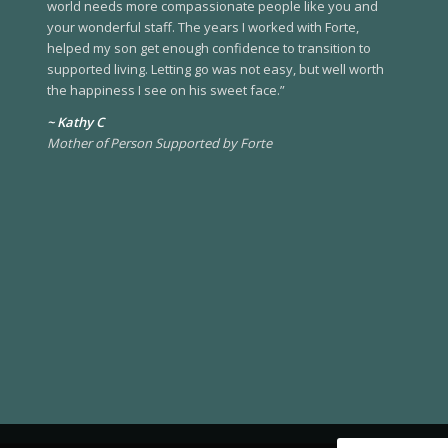
world needs more compassionate people like you and
your wonderful staff. The years I worked with Forte,
helped my son get enough confidence to transition to
supported living. Letting go was not easy, but well worth
the happiness I see on his sweet face.”
~ Kathy C
Mother of Person Supported by Forte