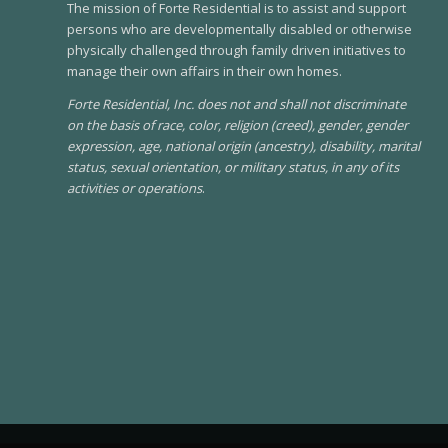
The mission of Forte Residential is to assist and support
persons who are developmentally disabled or otherwise
physically challenged through family driven initiatives to
manage their own affairs in their own homes.
Forte Residential, Inc. does not and shall not discriminate
on the basis of race, color, religion (creed), gender, gender
expression, age, national origin (ancestry), disability, marital
status, sexual orientation, or military status, in any of its
activities or operations
.