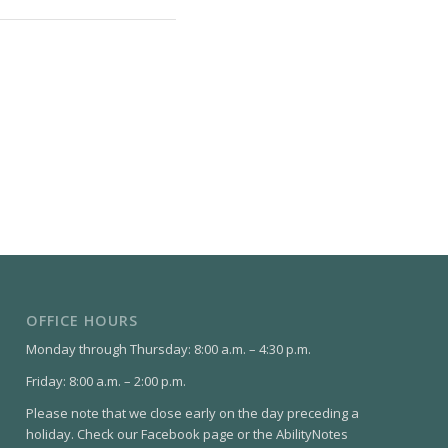
OFFICE HOURS
Monday through Thursday: 8:00 a.m. – 4:30 p.m.
Friday: 8:00 a.m. – 2:00 p.m.
Please note that we close early on the day preceding a
holiday. Check our Facebook page or the AbilityNotes