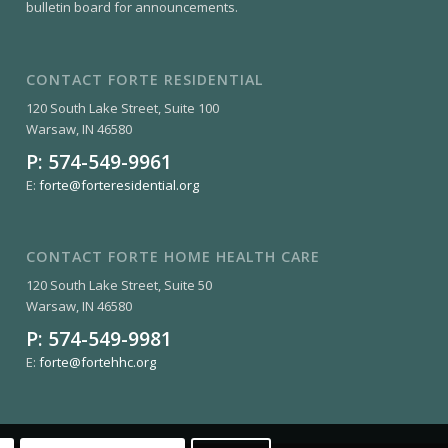
bulletin board for announcements.
CONTACT FORTE RESIDENTIAL
120 South Lake Street, Suite 100
Warsaw, IN 46580
P:
574-549-9961
E:
forte@forteresidential.org
CONTACT FORTE HOME HEALTH CARE
120 South Lake Street, Suite 50
Warsaw, IN 46580
P:
574-549-9981
E:
forte@fortehhc.org