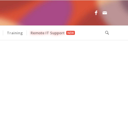
Training
Remote IT Support