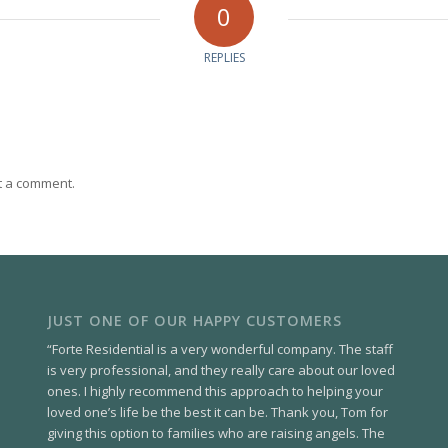
0
REPLIES
t a comment.
JUST ONE OF OUR HAPPY CUSTOMERS
“Forte Residential is a very wonderful company. The staff
is very professional, and they really care about our loved
ones. I highly recommend this approach to helping your
loved one’s life be the best it can be. Thank you, Tom for
giving this option to families who are raising angels. The