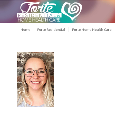
Home
Forte Residential
Forte Home Health Care