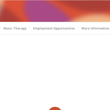
Music Therapy
Employment Opportunities
More Information