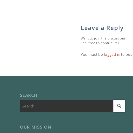
Leave a Reply
Want to join the discussion?
Feel free to contribute!
You must be
logged in
to pos
SEARCH
OUR MISSION