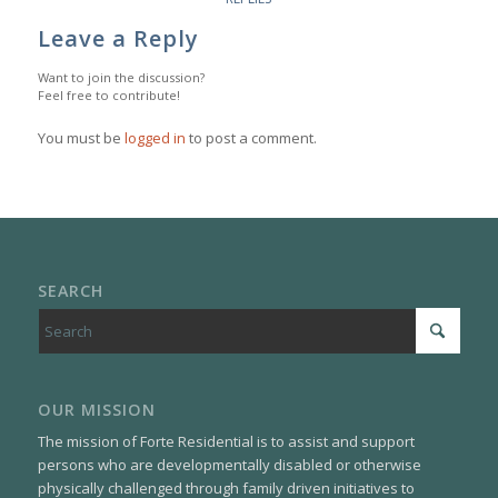
Leave a Reply
Want to join the discussion?
Feel free to contribute!
You must be
logged in
to post a comment.
SEARCH
OUR MISSION
The mission of Forte Residential is to assist and support
persons who are developmentally disabled or otherwise
physically challenged through family driven initiatives to