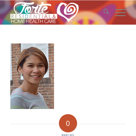
0
REPLIES