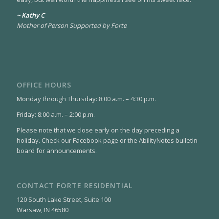
~ Kathy C
Mother of Person Supported by Forte
OFFICE HOURS
Monday through Thursday: 8:00 a.m. – 4:30 p.m.
Friday: 8:00 a.m. – 2:00 p.m.
Please note that we close early on the day preceding a
holiday. Check our Facebook page or the AbilityNotes bulletin
board for announcements.
CONTACT FORTE RESIDENTIAL
120 South Lake Street, Suite 100
Warsaw, IN 46580