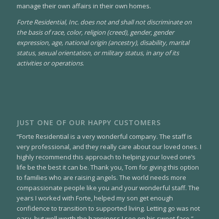
manage their own affairs in their own homes.
Forte Residential, Inc. does not and shall not discriminate on
the basis of race, color, religion (creed), gender, gender
expression, age, national origin (ancestry), disability, marital
status, sexual orientation, or military status, in any of its
activities or operations
.
JUST ONE OF OUR HAPPY CUSTOMERS
“Forte Residential is a very wonderful company. The staff is
very professional, and they really care about our loved ones. I
highly recommend this approach to helping your loved one’s
life be the best it can be. Thank you, Tom for giving this option
to families who are raising angels. The world needs more
compassionate people like you and your wonderful staff. The
years I worked with Forte, helped my son get enough
confidence to transition to supported living. Letting go was not
easy, but well worth the happiness I see on his sweet face.”