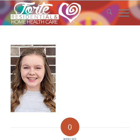
0
REPLIES