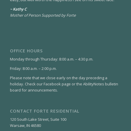
~ Kathy C
Mother of Person Supported by Forte
OFFICE HOURS
Monday through Thursday: 8:00 a.m. – 4:30 p.m.
Friday: 8:00 a.m. – 2:00 p.m.
Please note that we close early on the day preceding a
holiday. Check our Facebook page or the AbilityNotes bulletin
board for announcements.
CONTACT FORTE RESIDENTIAL
120 South Lake Street, Suite 100
Warsaw, IN 46580