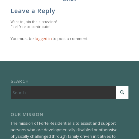
Leave a Reply
Want to join the discussion?
Feel free to contribute!
You must be
logged in
to post a comment.
SEARCH
OUR MISSION
The mission of Forte Residential is to assist and support
persons who are developmentally disabled or otherwise
physically challenged through family driven initiatives to