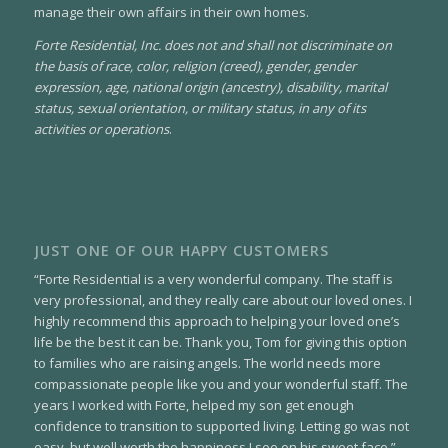
manage their own affairs in their own homes.
Forte Residential, Inc. does not and shall not discriminate on
the basis of race, color, religion (creed), gender, gender
expression, age, national origin (ancestry), disability, marital
status, sexual orientation, or military status, in any of its
activities or operations
.
JUST ONE OF OUR HAPPY CUSTOMERS
“Forte Residential is a very wonderful company. The staff is
very professional, and they really care about our loved ones. I
highly recommend this approach to helping your loved one’s
life be the best it can be. Thank you, Tom for giving this option
to families who are raising angels. The world needs more
compassionate people like you and your wonderful staff. The
years I worked with Forte, helped my son get enough
confidence to transition to supported living. Letting go was not
easy, but well worth the happiness I see on his sweet face.”