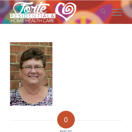
0
REPLIES