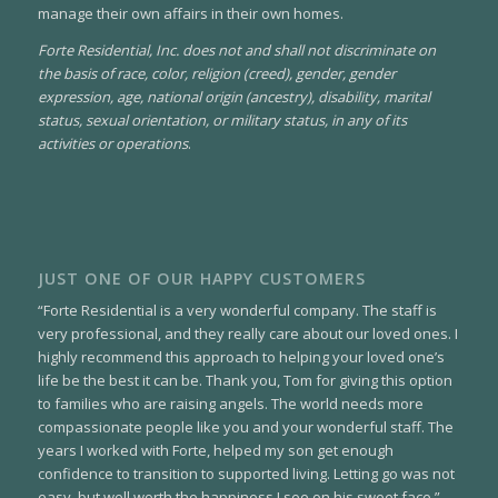
manage their own affairs in their own homes.
Forte Residential, Inc. does not and shall not discriminate on
the basis of race, color, religion (creed), gender, gender
expression, age, national origin (ancestry), disability, marital
status, sexual orientation, or military status, in any of its
activities or operations
.
JUST ONE OF OUR HAPPY CUSTOMERS
“Forte Residential is a very wonderful company. The staff is
very professional, and they really care about our loved ones. I
highly recommend this approach to helping your loved one’s
life be the best it can be. Thank you, Tom for giving this option
to families who are raising angels. The world needs more
compassionate people like you and your wonderful staff. The
years I worked with Forte, helped my son get enough
confidence to transition to supported living. Letting go was not
easy, but well worth the happiness I see on his sweet face.”