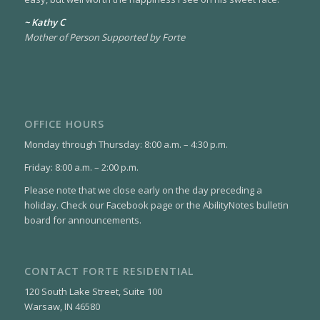
~ Kathy C
Mother of Person Supported by Forte
OFFICE HOURS
Monday through Thursday: 8:00 a.m. – 4:30 p.m.
Friday: 8:00 a.m. – 2:00 p.m.
Please note that we close early on the day preceding a
holiday. Check our Facebook page or the AbilityNotes bulletin
board for announcements.
CONTACT FORTE RESIDENTIAL
120 South Lake Street, Suite 100
Warsaw, IN 46580