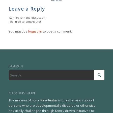
Leave a Reply
Want to join the discussion?
Feel free to contribute!
You must be
logged in
to post a comment.
SEARCH
OUR MISSION
The mission of Forte Residential is to assist and support
persons who are developmentally disabled or otherwise
physically challenged through family driven initiatives to