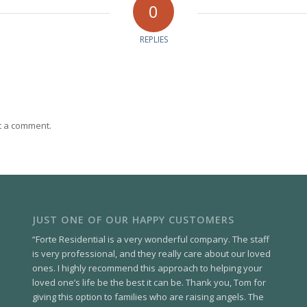
0
REPLIES
t a comment.
JUST ONE OF OUR HAPPY CUSTOMERS
“Forte Residential is a very wonderful company. The staff
is very professional, and they really care about our loved
ones. I highly recommend this approach to helping your
loved one’s life be the best it can be. Thank you, Tom for
giving this option to families who are raising angels. The