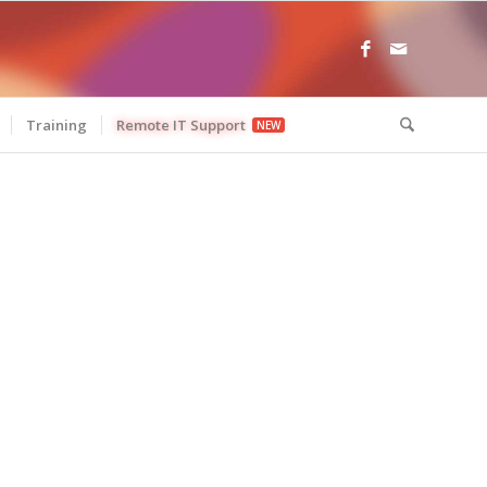
Training
Remote IT Support