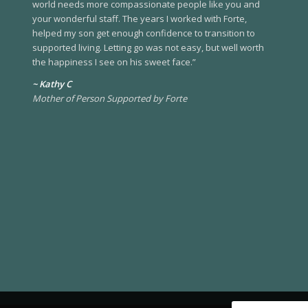
world needs more compassionate people like you and
your wonderful staff. The years I worked with Forte,
helped my son get enough confidence to transition to
supported living. Letting go was not easy, but well worth
the happiness I see on his sweet face.”
~ Kathy C
Mother of Person Supported by Forte