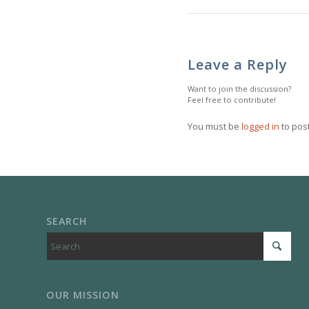
Leave a Reply
Want to join the discussion?
Feel free to contribute!
You must be
logged in
to pos
SEARCH
OUR MISSION