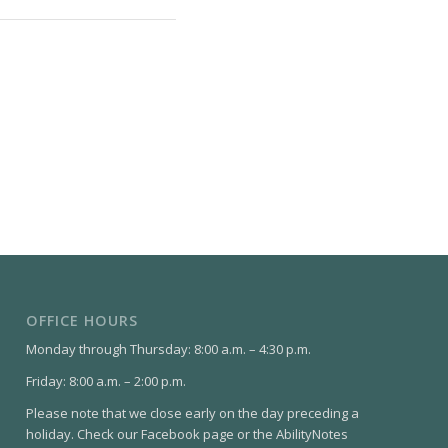
OFFICE HOURS
Monday through Thursday: 8:00 a.m. – 4:30 p.m.
Friday: 8:00 a.m. – 2:00 p.m.
Please note that we close early on the day preceding a
holiday. Check our Facebook page or the AbilityNotes