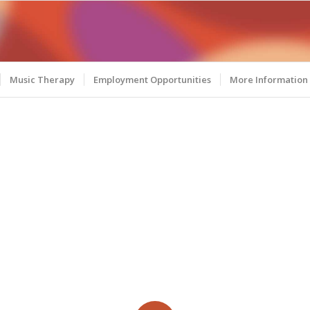
Music Therapy
Employment Opportunities
More Information