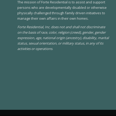
The mission of Forte Residential is to assist and support
persons who are developmentally disabled or otherwise
physically challenged through family driven initiatives to
manage their own affairs in their own homes.
Forte Residential, Inc. does not and shall not discriminate
on the basis of race, color, religion (creed), gender, gender
expression, age, national origin (ancestry), disability, marital
status, sexual orientation, or military status, in any of its
activities or operations
.