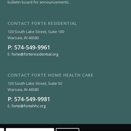
bulletin board for announcements.
CONTACT FORTE RESIDENTIAL
120 South Lake Street, Suite 100
Warsaw, IN 46580
P:
574-549-9961
E:
forte@forteresidential.org
CONTACT FORTE HOME HEALTH CARE
120 South Lake Street, Suite 50
Warsaw, IN 46580
P:
574-549-9981
E:
forte@fortehhc.org