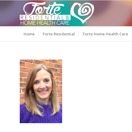
Home
Forte Residential
Forte Home Health Care