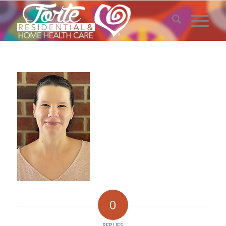
0
REPLIES