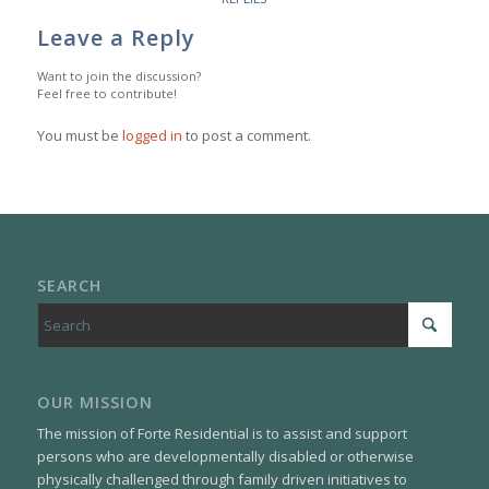
Leave a Reply
Want to join the discussion?
Feel free to contribute!
You must be
logged in
to post a comment.
SEARCH
OUR MISSION
The mission of Forte Residential is to assist and support
persons who are developmentally disabled or otherwise
physically challenged through family driven initiatives to