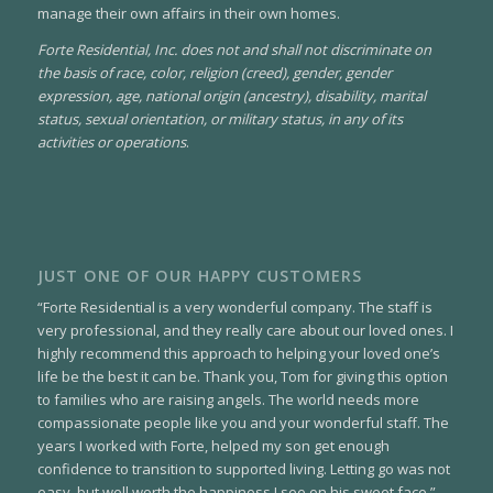
manage their own affairs in their own homes.
Forte Residential, Inc. does not and shall not discriminate on
the basis of race, color, religion (creed), gender, gender
expression, age, national origin (ancestry), disability, marital
status, sexual orientation, or military status, in any of its
activities or operations
.
JUST ONE OF OUR HAPPY CUSTOMERS
“Forte Residential is a very wonderful company. The staff is
very professional, and they really care about our loved ones. I
highly recommend this approach to helping your loved one’s
life be the best it can be. Thank you, Tom for giving this option
to families who are raising angels. The world needs more
compassionate people like you and your wonderful staff. The
years I worked with Forte, helped my son get enough
confidence to transition to supported living. Letting go was not
easy, but well worth the happiness I see on his sweet face.”