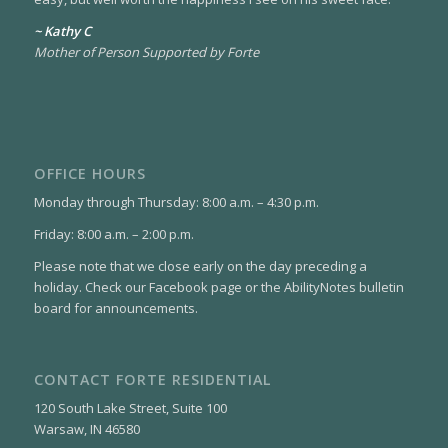
~ Kathy C
Mother of Person Supported by Forte
OFFICE HOURS
Monday through Thursday: 8:00 a.m. – 4:30 p.m.
Friday: 8:00 a.m. – 2:00 p.m.
Please note that we close early on the day preceding a
holiday. Check our Facebook page or the AbilityNotes bulletin
board for announcements.
CONTACT FORTE RESIDENTIAL
120 South Lake Street, Suite 100
Warsaw, IN 46580