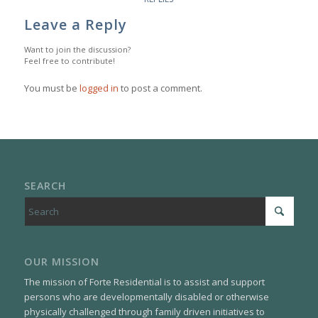
Leave a Reply
Want to join the discussion?
Feel free to contribute!
You must be
logged in
to post a comment.
SEARCH
OUR MISSION
The mission of Forte Residential is to assist and support
persons who are developmentally disabled or otherwise
physically challenged through family driven initiatives to