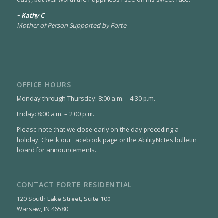
~ Kathy C
Mother of Person Supported by Forte
OFFICE HOURS
Monday through Thursday: 8:00 a.m. – 4:30 p.m.
Friday: 8:00 a.m. – 2:00 p.m.
Please note that we close early on the day preceding a
holiday. Check our Facebook page or the AbilityNotes bulletin
board for announcements.
CONTACT FORTE RESIDENTIAL
120 South Lake Street, Suite 100
Warsaw, IN 46580