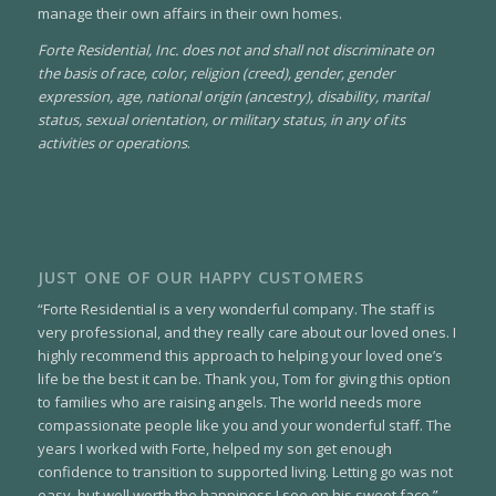
manage their own affairs in their own homes.
Forte Residential, Inc. does not and shall not discriminate on
the basis of race, color, religion (creed), gender, gender
expression, age, national origin (ancestry), disability, marital
status, sexual orientation, or military status, in any of its
activities or operations
.
JUST ONE OF OUR HAPPY CUSTOMERS
“Forte Residential is a very wonderful company. The staff is
very professional, and they really care about our loved ones. I
highly recommend this approach to helping your loved one’s
life be the best it can be. Thank you, Tom for giving this option
to families who are raising angels. The world needs more
compassionate people like you and your wonderful staff. The
years I worked with Forte, helped my son get enough
confidence to transition to supported living. Letting go was not
easy, but well worth the happiness I see on his sweet face.”