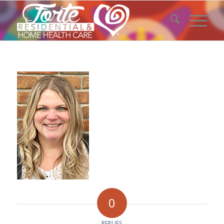
0
REPLIES