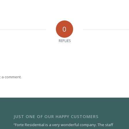
0
REPLIES
t a comment.
JUST ONE OF OUR HAPPY CUSTOMERS
“Forte Residential is a very wonderful company. The staff