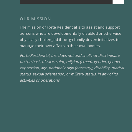
OUR MISSION
The mission of Forte Residential is to assist and support
persons who are developmentally disabled or otherwise
physically challenged through family driven initiatives to
manage their own affairs in their own homes.
Forte Residential, Inc. does not and shall not discriminate
on the basis of race, color, religion (creed), gender, gender
expression, age, national origin (ancestry), disability, marital
status, sexual orientation, or military status, in any of its
activities or operations
.