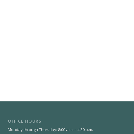
OFFICE HOURS
Monday through Thursday: 8:00 a.m. – 4:30 p.m.