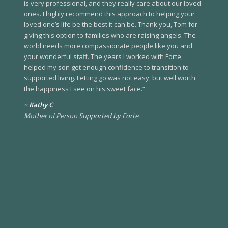
is very professional, and they really care about our loved
ones. I highly recommend this approach to helping your
loved one’s life be the best it can be. Thank you, Tom for
giving this option to families who are raising angels. The
world needs more compassionate people like you and
your wonderful staff. The years I worked with Forte,
helped my son get enough confidence to transition to
supported living. Letting go was not easy, but well worth
the happiness I see on his sweet face.”
~ Kathy C
Mother of Person Supported by Forte