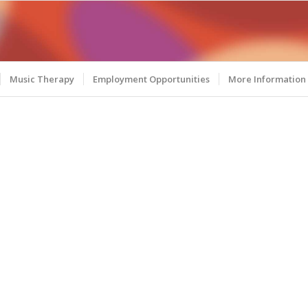
Music Therapy
Employment Opportunities
More Information