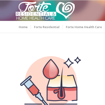
Home
Forte Residential
Forte Home Health Care