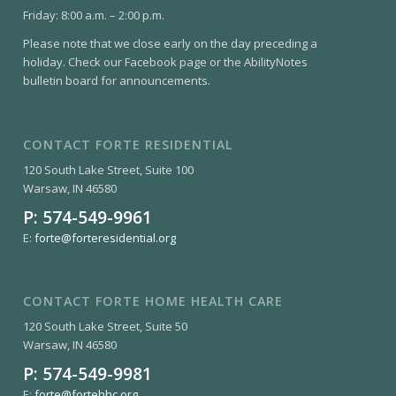
Friday: 8:00 a.m. – 2:00 p.m.
Please note that we close early on the day preceding a
holiday. Check our Facebook page or the AbilityNotes
bulletin board for announcements.
CONTACT FORTE RESIDENTIAL
120 South Lake Street, Suite 100
Warsaw, IN 46580
P:
574-549-9961
E:
forte@forteresidential.org
CONTACT FORTE HOME HEALTH CARE
120 South Lake Street, Suite 50
Warsaw, IN 46580
P:
574-549-9981
E:
forte@fortehhc.org