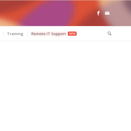
Training
Remote IT Support