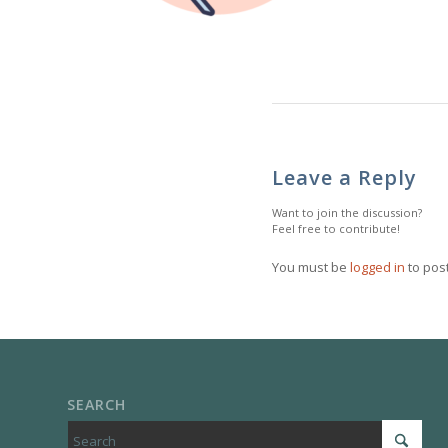
Leave a Reply
Want to join the discussion?
Feel free to contribute!
You must be
logged in
to pos
SEARCH